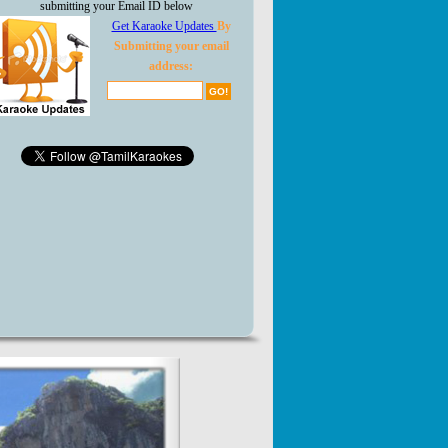
submitting your Email ID below
Get Karaoke Updates
By
Submitting your email
address: