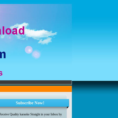
Subscribe Now!
Receive Quality karaoke Straight in your Inbox by