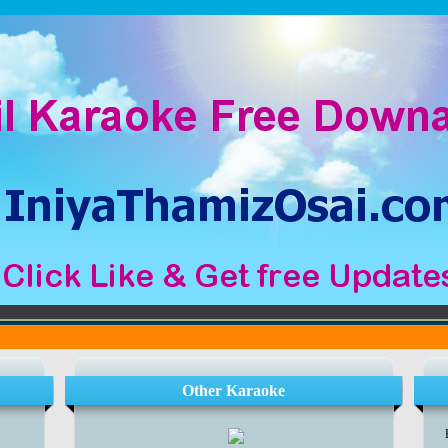
Other Karaoke