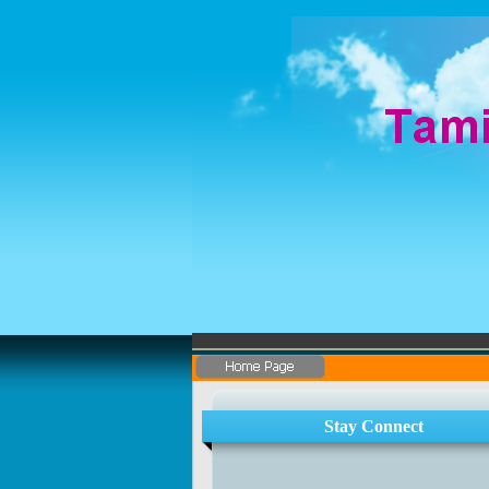
Stay Connect